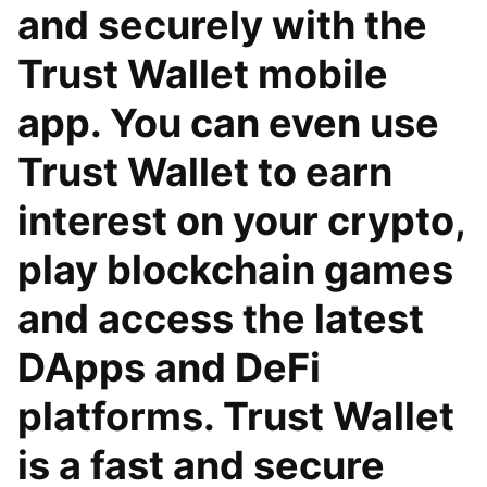
and securely with the
Trust Wallet mobile
app. You can even use
Trust Wallet to earn
interest on your crypto,
play blockchain games
and access the latest
DApps and DeFi
platforms. Trust Wallet
is a fast and secure