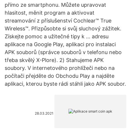
přímo ze smartphonu. Můžete upravovat
hlasitost, měnit program a aktivovat
streamování z příslušenství Cochlear™ True
Wireless™. Přizpůsobte si svůj sluchový zážitek.
Získejte pomoc a užitečné tipy k … adresu
aplikace na Google Play, aplikaci pro instalaci
APK souborů (správce souborů v telefonu nebo
třeba skvělý X-Plore). 2) Stahujeme APK
soubory. V internetového prohlížeči nebo na
počítači přejděte do Obchodu Play a najděte
aplikaci, kterou byste rádi stáhli jako APK soubor.
28.03.2021