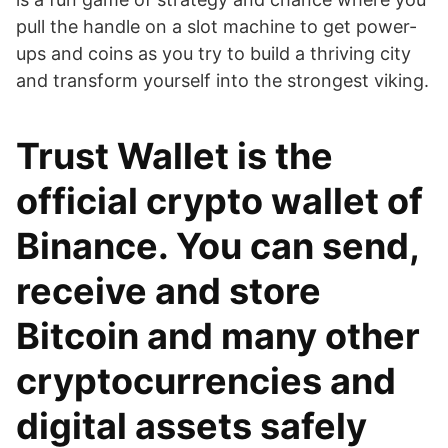
pull the handle on a slot machine to get power-
ups and coins as you try to build a thriving city
and transform yourself into the strongest viking.
Trust Wallet is the
official crypto wallet of
Binance. You can send,
receive and store
Bitcoin and many other
cryptocurrencies and
digital assets safely