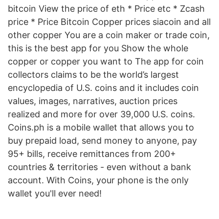
bitcoin View the price of eth * Price etc * Zcash
price * Price Bitcoin Copper prices siacoin and all
other copper You are a coin maker or trade coin,
this is the best app for you Show the whole
copper or copper you want to The app for coin
collectors claims to be the world’s largest
encyclopedia of U.S. coins and it includes coin
values, images, narratives, auction prices
realized and more for over 39,000 U.S. coins.
Coins.ph is a mobile wallet that allows you to
buy prepaid load, send money to anyone, pay
95+ bills, receive remittances from 200+
countries & territories - even without a bank
account. With Coins, your phone is the only
wallet you'll ever need!