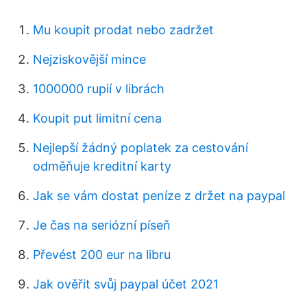
Mu koupit prodat nebo zadržet
Nejziskovější mince
1000000 rupií v librách
Koupit put limitní cena
Nejlepší žádný poplatek za cestování
odměňuje kreditní karty
Jak se vám dostat peníze z držet na paypal
Je čas na seriózní píseň
Převést 200 eur na libru
Jak ověřit svůj paypal účet 2021