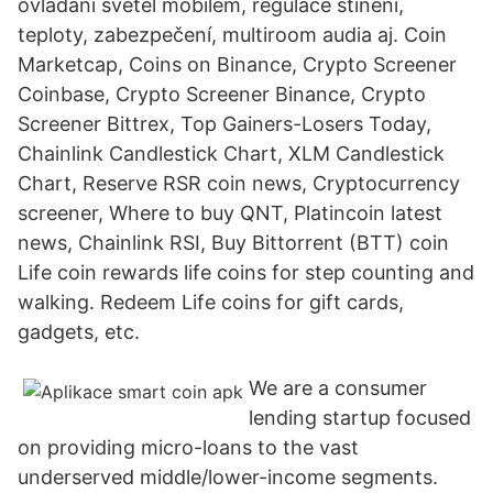
ovládání světel mobilem, regulace stínění,
teploty, zabezpečení, multiroom audia aj. Coin
Marketcap, Coins on Binance, Crypto Screener
Coinbase, Crypto Screener Binance, Crypto
Screener Bittrex, Top Gainers-Losers Today,
Chainlink Candlestick Chart, XLM Candlestick
Chart, Reserve RSR coin news, Cryptocurrency
screener, Where to buy QNT, Platincoin latest
news, Chainlink RSI, Buy Bittorrent (BTT) coin
Life coin rewards life coins for step counting and
walking. Redeem Life coins for gift cards,
gadgets, etc.
We are a consumer
lending startup focused
on providing micro-loans to the vast
underserved middle/lower-income segments.