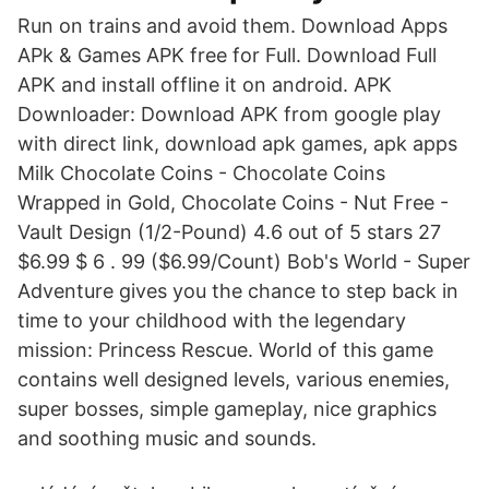
Run on trains and avoid them. Download Apps
APk & Games APK free for Full. Download Full
APK and install offline it on android. APK
Downloader: Download APK from google play
with direct link, download apk games, apk apps
Milk Chocolate Coins - Chocolate Coins
Wrapped in Gold, Chocolate Coins - Nut Free -
Vault Design (1/2-Pound) 4.6 out of 5 stars 27
$6.99 $ 6 . 99 ($6.99/Count) Bob's World - Super
Adventure gives you the chance to step back in
time to your childhood with the legendary
mission: Princess Rescue. World of this game
contains well designed levels, various enemies,
super bosses, simple gameplay, nice graphics
and soothing music and sounds.