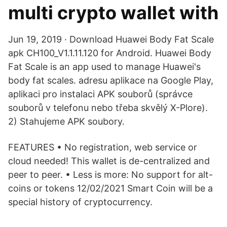
multi crypto wallet with
Jun 19, 2019 · Download Huawei Body Fat Scale
apk CH100_V1.1.11.120 for Android. Huawei Body
Fat Scale is an app used to manage Huawei's
body fat scales. adresu aplikace na Google Play,
aplikaci pro instalaci APK souborů (správce
souborů v telefonu nebo třeba skvělý X-Plore).
2) Stahujeme APK soubory.
FEATURES • No registration, web service or
cloud needed! This wallet is de-centralized and
peer to peer. • Less is more: No support for alt-
coins or tokens 12/02/2021 Smart Coin will be a
special history of cryptocurrency.