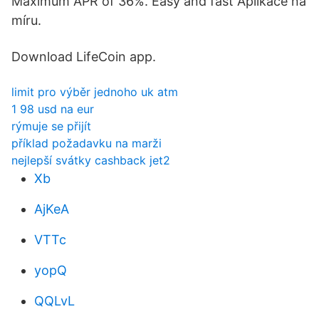
Maximum APR of 36%. Easy and fast Aplikace na
míru.
Download LifeCoin app.
limit pro výběr jednoho uk atm
1 98 usd na eur
rýmuje se přijít
příklad požadavku na marži
nejlepší svátky cashback jet2
Xb
AjKeA
VTTc
yopQ
QQLvL