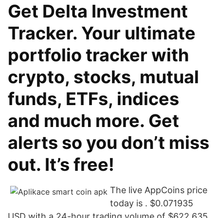
Get Delta Investment
Tracker. Your ultimate
portfolio tracker with
crypto, stocks, mutual
funds, ETFs, indices
and much more. Get
alerts so you don’t miss
out. It’s free!
The live AppCoins price
today is . $0.071935
USD with a 24-hour trading volume of $622,635