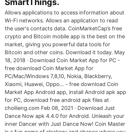
SmartThings.
Allows applications to access information about
Wi-Fi networks. Allows an application to read
the user's contacts data. CoinMarketCap’s free
crypto and Bitcoin mobile app is the best on the
market, giving you powerful data tools for
Bitcoin and other coins. Download it today. May
18, 2018 · Download Coin Market App for PC -
free download Coin Market App for
PC/Mac/Windows 7,8,10, Nokia, Blackberry,
Xiaomi, Huawei, Oppo… - free download Coin
Market App Android app, install Android apk app
for PC, download free android apk files at
choilieng.com Feb 08, 2021 · Download Just
Dance Now apk 4.4.0 for Android. Unleash your
inner Dancer with Just Dance Now! Coin Master
is a fun game of strategy and chance where you