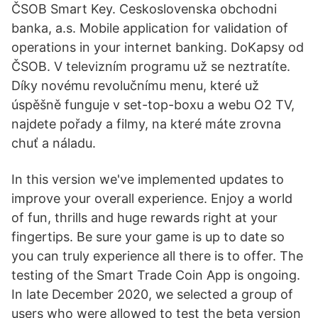
ČSOB Smart Key. Ceskoslovenska obchodni
banka, a.s. Mobile application for validation of
operations in your internet banking. DoKapsy od
ČSOB. V televizním programu už se neztratíte.
Díky novému revolučnímu menu, které už
úspěšně funguje v set-top-boxu a webu O2 TV,
najdete pořady a filmy, na které máte zrovna
chuť a náladu.
In this version we've implemented updates to
improve your overall experience. Enjoy a world
of fun, thrills and huge rewards right at your
fingertips. Be sure your game is up to date so
you can truly experience all there is to offer. The
testing of the Smart Trade Coin App is ongoing.
In late December 2020, we selected a group of
users who were allowed to test the beta version