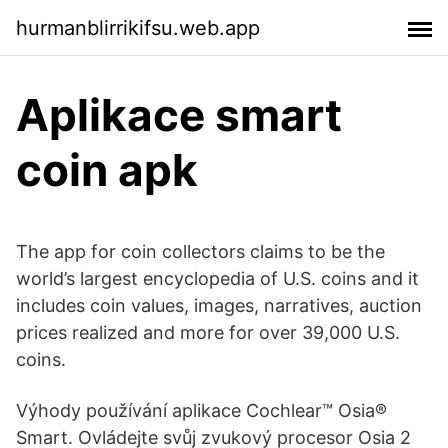
hurmanblirrikifsu.web.app
Aplikace smart
coin apk
The app for coin collectors claims to be the
world’s largest encyclopedia of U.S. coins and it
includes coin values, images, narratives, auction
prices realized and more for over 39,000 U.S.
coins.
Výhody používání aplikace Cochlear™ Osia®
Smart. Ovládejte svůj zvukový procesor Osia 2