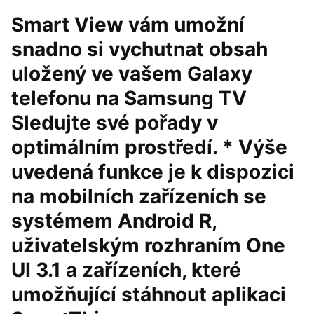
Smart View vám umožní
snadno si vychutnat obsah
uložený ve vašem Galaxy
telefonu na Samsung TV
Sledujte své pořady v
optimálním prostředí. * Výše
uvedená funkce je k dispozici
na mobilních zařízeních se
systémem Android R,
uživatelským rozhraním One
UI 3.1 a zařízeních, které
umožňující stáhnout aplikaci