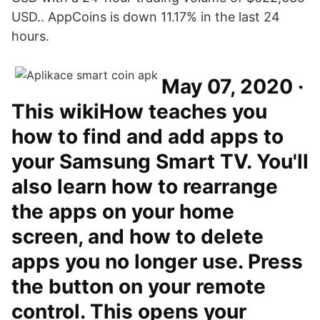
USD.. AppCoins is down 11.17% in the last 24
hours.
May 07, 2020 ·
This wikiHow teaches you
how to find and add apps to
your Samsung Smart TV. You'll
also learn how to rearrange
the apps on your home
screen, and how to delete
apps you no longer use. Press
the button on your remote
control. This opens your