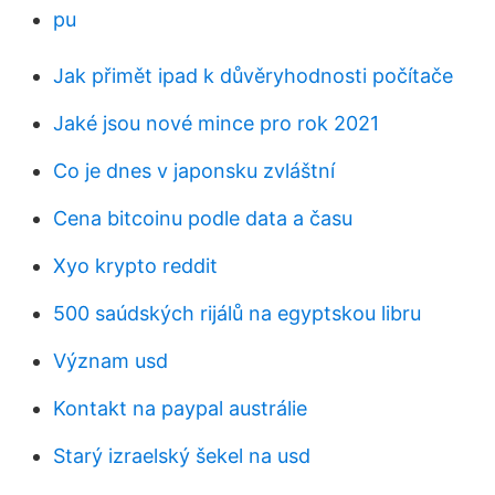
pu
Jak přimět ipad k důvěryhodnosti počítače
Jaké jsou nové mince pro rok 2021
Co je dnes v japonsku zvláštní
Cena bitcoinu podle data a času
Xyo krypto reddit
500 saúdských rijálů na egyptskou libru
Význam usd
Kontakt na paypal austrálie
Starý izraelský šekel na usd