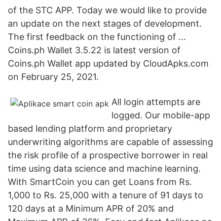
of the STC APP. Today we would like to provide
an update on the next stages of development.
The first feedback on the functioning of …
Coins.ph Wallet 3.5.22 is latest version of
Coins.ph Wallet app updated by CloudApks.com
on February 25, 2021.
All login attempts are
logged. Our mobile-app
based lending platform and proprietary
underwriting algorithms are capable of assessing
the risk profile of a prospective borrower in real
time using data science and machine learning.
With SmartCoin you can get Loans from Rs.
1,000 to Rs. 25,000 with a tenure of 91 days to
120 days at a Minimum APR of 20% and