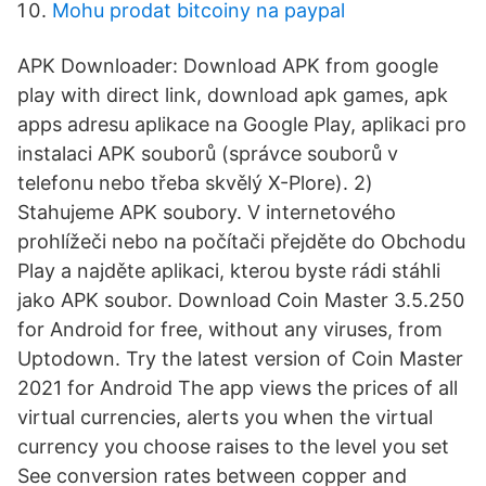
Mohu prodat bitcoiny na paypal
APK Downloader: Download APK from google
play with direct link, download apk games, apk
apps adresu aplikace na Google Play, aplikaci pro
instalaci APK souborů (správce souborů v
telefonu nebo třeba skvělý X-Plore). 2)
Stahujeme APK soubory. V internetového
prohlížeči nebo na počítači přejděte do Obchodu
Play a najděte aplikaci, kterou byste rádi stáhli
jako APK soubor. Download Coin Master 3.5.250
for Android for free, without any viruses, from
Uptodown. Try the latest version of Coin Master
2021 for Android The app views the prices of all
virtual currencies, alerts you when the virtual
currency you choose raises to the level you set
See conversion rates between copper and